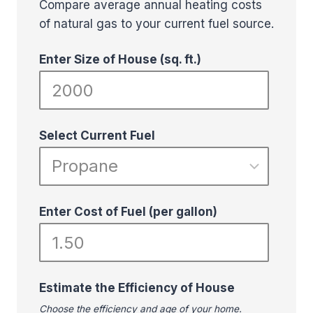
Compare average annual heating costs
of natural gas to your current fuel source.
Enter Size of House (sq. ft.)
Select Current Fuel
Enter Cost of Fuel (per gallon)
Estimate the Efficiency of House
Choose the efficiency and age of your home.