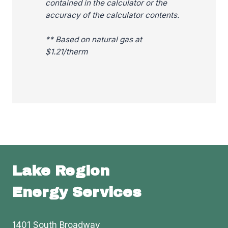
contained in the calculator or the
accuracy of the calculator contents.
** Based on natural gas at
$1.21/therm
Lake Region
Energy Services
1401 South Broadway