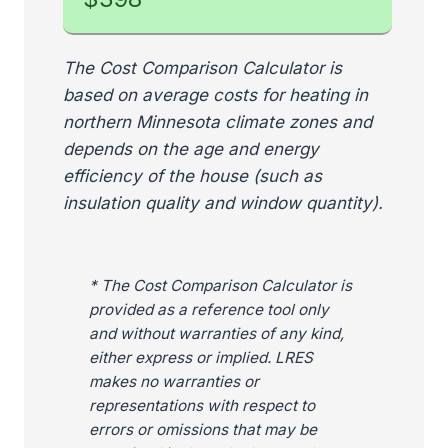
The Cost Comparison Calculator is
based on average costs for heating in
northern Minnesota climate zones and
depends on the age and energy
efficiency of the house (such as
insulation quality and window quantity).
* The Cost Comparison Calculator is
provided as a reference tool only
and without warranties of any kind,
either express or implied. LRES
makes no warranties or
representations with respect to
errors or omissions that may be