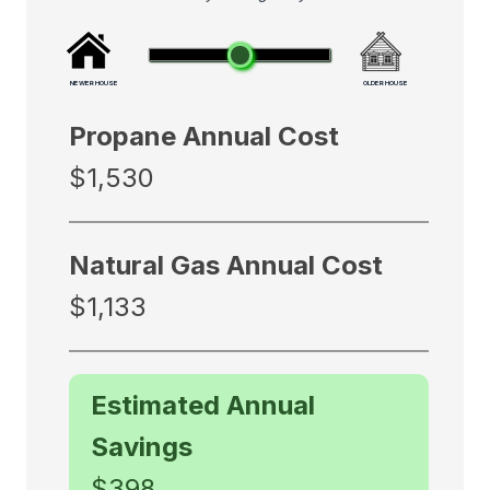
NEWER HOUSE
OLDER HOUSE
Propane Annual Cost
$1,530
Natural Gas Annual Cost
$1,133
Estimated Annual
Savings
$398