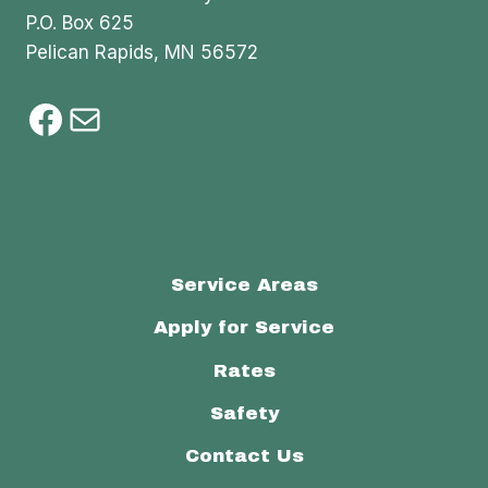
P.O. Box 625
Pelican Rapids, MN 56572
Facebook
Mail
Service Areas
Apply for Service
Rates
Safety
Contact Us