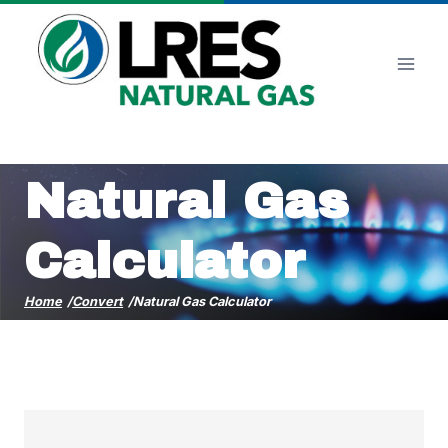
Skip
to
content
Natural Gas
Calculator
Home
/
Convert
/
Natural Gas Calculator