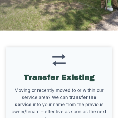
Transfer Existing
Moving or recently moved to or within our
service area? We can
transfer the
service
into your name from the previous
owner/tenant – effective as soon as the next