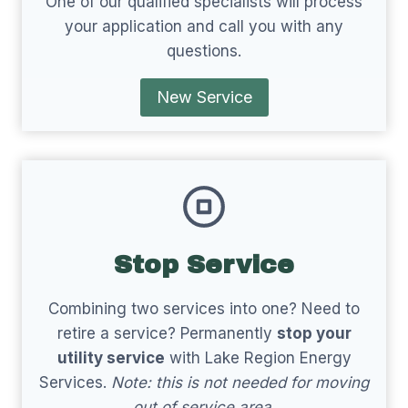
One of our qualified specialists will process
your application and call you with any
questions.
New Service
Stop Service
Combining two services into one? Need to
retire a service? Permanently
stop your
utility service
with Lake Region Energy
Services.
Note: this is not needed for moving
out of service area.