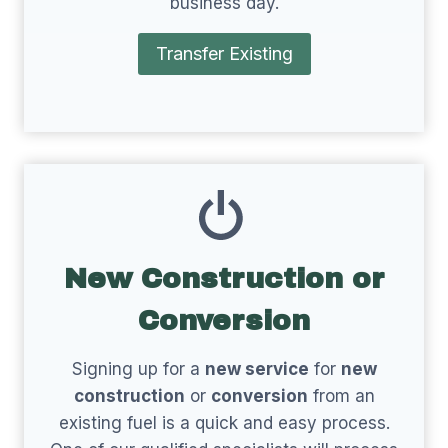
business day.
Transfer Existing
New Construction or
Conversion
Signing up for a
new service
for
new
construction
or
conversion
from an
existing fuel is a quick and easy process.