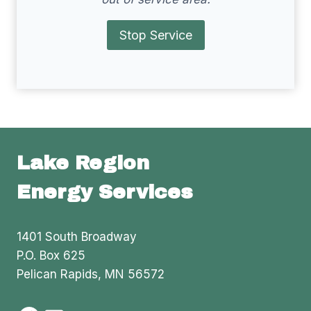
Stop Service
Lake Region
Energy Services
1401 South Broadway
P.O. Box 625
Pelican Rapids, MN 56572