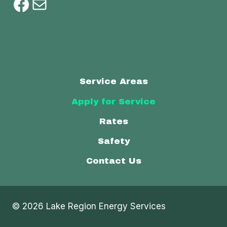
Facebook
Mail
Service Areas
Apply for Service
Rates
Safety
Contact Us
© 2026 Lake Region Energy Services