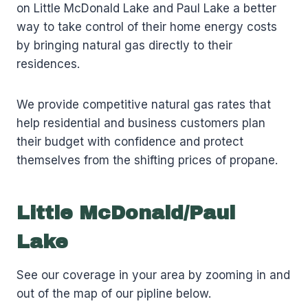
on Little McDonald Lake and Paul Lake a better
way to take control of their home energy costs
by bringing natural gas directly to their
residences.
We provide competitive natural gas rates that
help residential and business customers plan
their budget with confidence and protect
themselves from the shifting prices of propane.
Little McDonald/Paul
Lake
See our coverage in your area by zooming in and
out of the map of our pipline below.