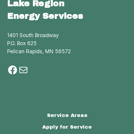
Lake Region
Energy Services
1401 South Broadway
P.O. Box 625
Pelican Rapids, MN 56572
Facebook
Mail
Service Areas
Apply for Service