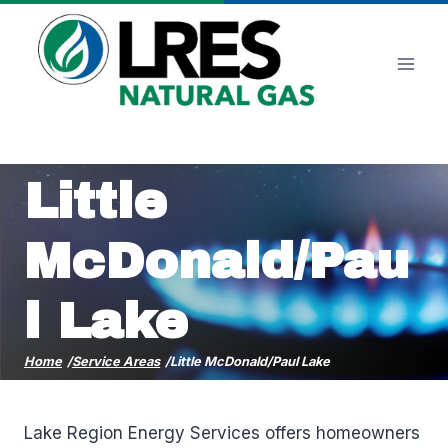
Skip
to
content
Little
McDonald/Pau
l Lake
Home
/
Service Areas
/
Little McDonald/Paul Lake
Lake Region Energy Services offers homeowners